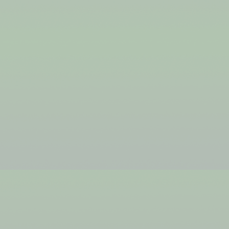
JSDF
BEING IT