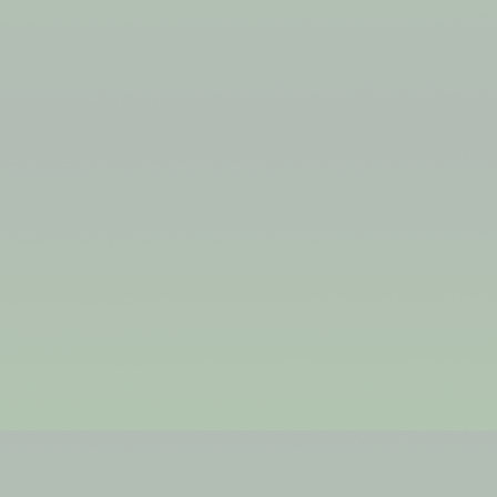
KHJHKKHJH