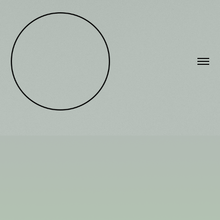
A TWENTY YEAR REVIEW